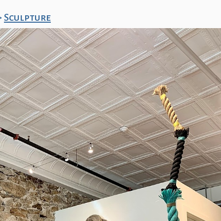
>
Sculpture