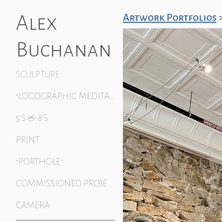
Alex
Artwork Portfolios
Buchanan
SCULPTURE
"LOGOGRAPHIC MEDITATION"
5'S & 8'S
PRINT
"PORTHOLE"
COMMISSIONED PROJECTS
CAMERA