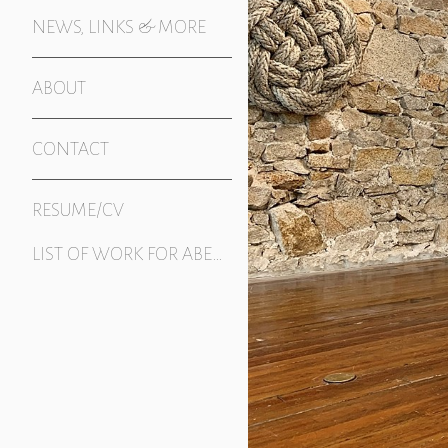
NEWS, LINKS & MORE
ABOUT
CONTACT
RESUME/CV
LIST OF WORK FOR ABERRATION